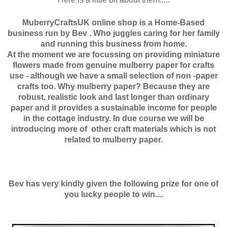
MuberryCraftsUK online shop is a Home-Based
business run by Bev . Who juggles caring for her family
and running this business from home.
At the moment we are focussing on providing miniature
flowers made from genuine mulberry paper for crafts
use - although we have a small selection of non -paper
crafts too. Why mulberry paper? Because they are
robust, realistic look and last longer than ordinary
paper and it provides a sustainable income for people
in the cottage industry. In due course we will be
introducing more of other craft materials which is not
related to mulberry paper.
Bev has very kindly given the following prize for one of
you lucky people to win....