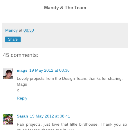
Mandy & The Team
Mandy
at
08:30
Share
45 comments:
mags
19 May 2012 at 08:36
Lovely projects from the Design Team. thanks for sharing.
Mags
x
Reply
Sarah
19 May 2012 at 08:41
Fab projects, just love that little birdhouse. Thank you so
much for the chance to win xxx