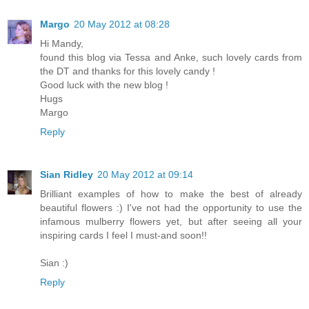
Margo
20 May 2012 at 08:28
Hi Mandy,
found this blog via Tessa and Anke, such lovely cards from
the DT and thanks for this lovely candy !
Good luck with the new blog !
Hugs
Margo
Reply
Sian Ridley
20 May 2012 at 09:14
Brilliant examples of how to make the best of already
beautiful flowers :) I've not had the opportunity to use the
infamous mulberry flowers yet, but after seeing all your
inspiring cards I feel I must-and soon!!
Sian :)
Reply