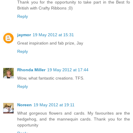
Thank you for the opportunity to take part in the Best fo
British with Crafty Ribbons ;0)
Reply
jaymor
19 May 2012 at 15:31
Great inspiration and fab prize, Jay
Reply
Rhonda Miller
19 May 2012 at 17:44
Wow, what fantastic creations. TFS.
Reply
Noreen
19 May 2012 at 19:11
What gorgeous flowers and cards. My favourites are the
hedgehog, and the mannequin cards. Thank you for the
opportunity