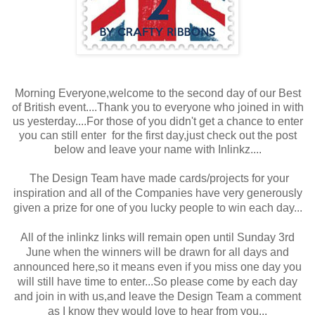
Morning Everyone,welcome to the second day of our Best
of British event....Thank you to everyone who joined in with
us yesterday....For those of you didn't get a chance to enter
you can still enter for the first day,just check out the post
below and leave your name with Inlinkz....
The Design Team have made cards/projects for your
inspiration and all of the Companies have very generously
given a prize for one of you lucky people to win each day...
All of the inlinkz links will remain open until Sunday 3rd
June when the winners will be drawn for all days and
announced here,so it means even if you miss one day you
will still have time to enter...So please come by each day
and join in with us,and leave the Design Team a comment
as I know they would love to hear from you...