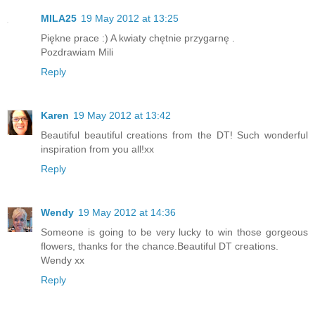
MILA25
19 May 2012 at 13:25
Piękne prace :) A kwiaty chętnie przygarnę .
Pozdrawiam Mili
Reply
Karen
19 May 2012 at 13:42
Beautiful beautiful creations from the DT! Such wonderful
inspiration from you all!xx
Reply
Wendy
19 May 2012 at 14:36
Someone is going to be very lucky to win those gorgeous
flowers, thanks for the chance.Beautiful DT creations.
Wendy xx
Reply