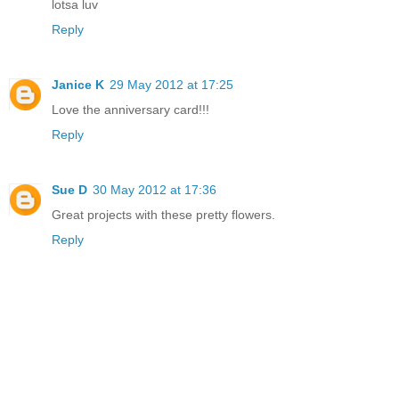
lotsa luv
Reply
Janice K
29 May 2012 at 17:25
Love the anniversary card!!!
Reply
Sue D
30 May 2012 at 17:36
Great projects with these pretty flowers.
Reply