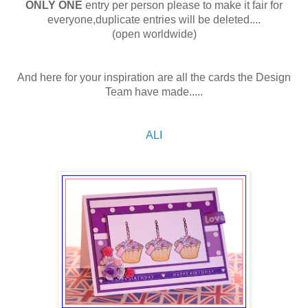
ONLY ONE
entry per person please to make it fair for
everyone,duplicate entries will be deleted....
(open worldwide)
And here for your inspiration are all the cards the Design
Team have made.....
ALI