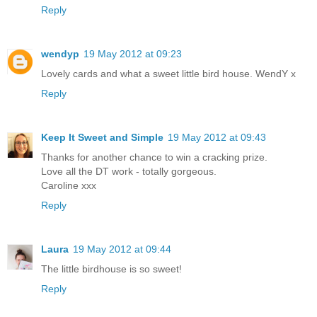
Reply
wendyp
19 May 2012 at 09:23
Lovely cards and what a sweet little bird house. WendY x
Reply
Keep It Sweet and Simple
19 May 2012 at 09:43
Thanks for another chance to win a cracking prize.
Love all the DT work - totally gorgeous.
Caroline xxx
Reply
Laura
19 May 2012 at 09:44
The little birdhouse is so sweet!
Reply