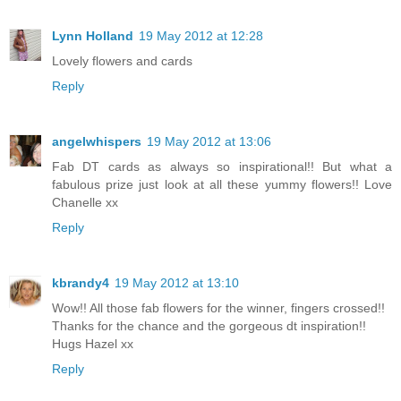
Lynn Holland
19 May 2012 at 12:28
Lovely flowers and cards
Reply
angelwhispers
19 May 2012 at 13:06
Fab DT cards as always so inspirational!! But what a
fabulous prize just look at all these yummy flowers!! Love
Chanelle xx
Reply
kbrandy4
19 May 2012 at 13:10
Wow!! All those fab flowers for the winner, fingers crossed!!
Thanks for the chance and the gorgeous dt inspiration!!
Hugs Hazel xx
Reply