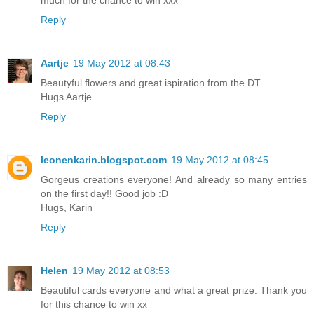
Reply
Aartje
19 May 2012 at 08:43
Beautyful flowers and great ispiration from the DT
Hugs Aartje
Reply
leonenkarin.blogspot.com
19 May 2012 at 08:45
Gorgeus creations everyone! And already so many entries
on the first day!! Good job :D
Hugs, Karin
Reply
Helen
19 May 2012 at 08:53
Beautiful cards everyone and what a great prize. Thank you
for this chance to win xx