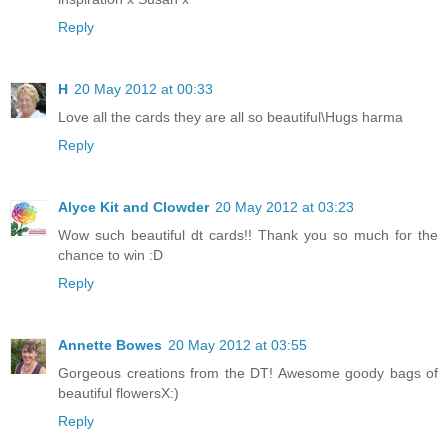
Reply
H
20 May 2012 at 00:33
Love all the cards they are all so beautiful\Hugs harma
Reply
Alyce Kit and Clowder
20 May 2012 at 03:23
Wow such beautiful dt cards!! Thank you so much for the
chance to win :D
Reply
Annette Bowes
20 May 2012 at 03:55
Gorgeous creations from the DT! Awesome goody bags of
beautiful flowersX:)
Reply