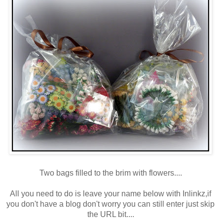
Two bags filled to the brim with flowers....
All you need to do is leave your name below with Inlinkz,if
you don't have a blog don't worry you can still enter just skip
the URL bit....