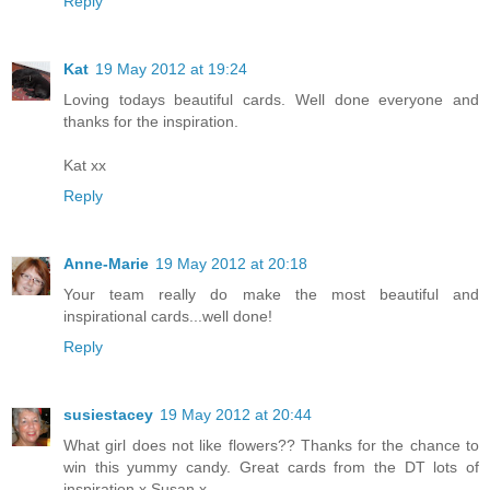
Reply
Kat
19 May 2012 at 19:24
Loving todays beautiful cards. Well done everyone and
thanks for the inspiration.
Kat xx
Reply
Anne-Marie
19 May 2012 at 20:18
Your team really do make the most beautiful and
inspirational cards...well done!
Reply
susiestacey
19 May 2012 at 20:44
What girl does not like flowers?? Thanks for the chance to
win this yummy candy. Great cards from the DT lots of
inspiration x Susan x