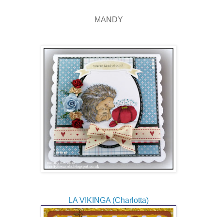
MANDY
LA VIKINGA (Charlotta)