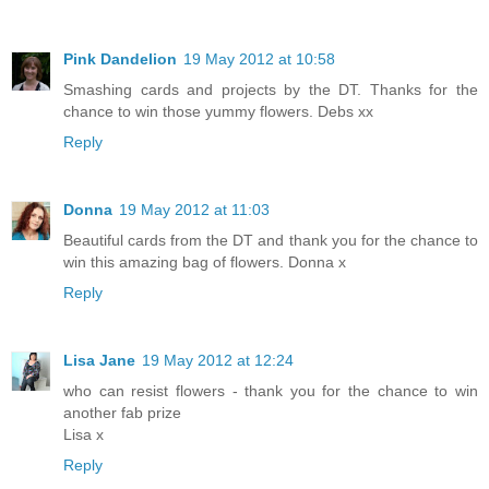
Pink Dandelion
19 May 2012 at 10:58
Smashing cards and projects by the DT. Thanks for the
chance to win those yummy flowers. Debs xx
Reply
Donna
19 May 2012 at 11:03
Beautiful cards from the DT and thank you for the chance to
win this amazing bag of flowers. Donna x
Reply
Lisa Jane
19 May 2012 at 12:24
who can resist flowers - thank you for the chance to win
another fab prize
Lisa x
Reply