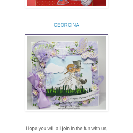
GEORGINA
Hope you will all join in the fun with us,