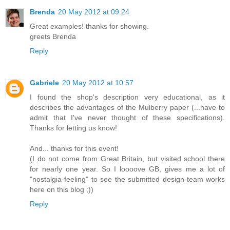
Brenda
20 May 2012 at 09:24
Great examples! thanks for showing.
greets Brenda
Reply
Gabriele
20 May 2012 at 10:57
I found the shop's description very educational, as it
describes the advantages of the Mulberry paper (...have to
admit that I've never thought of these specifications).
Thanks for letting us know!
And... thanks for this event!
(I do not come from Great Britain, but visited school there
for nearly one year. So I loooove GB, gives me a lot of
"nostalgia-feeling" to see the submitted design-team works
here on this blog ;))
Reply