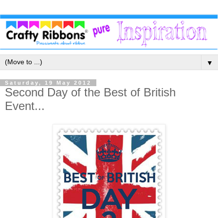
▼
Saturday, 19 May 2012
Second Day of the Best of British
Event...