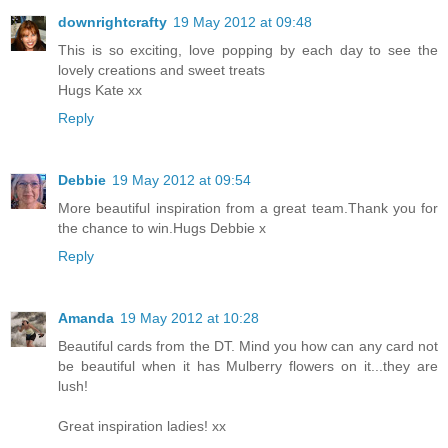
downrightcrafty
19 May 2012 at 09:48
This is so exciting, love popping by each day to see the
lovely creations and sweet treats
Hugs Kate xx
Reply
Debbie
19 May 2012 at 09:54
More beautiful inspiration from a great team.Thank you for
the chance to win.Hugs Debbie x
Reply
Amanda
19 May 2012 at 10:28
Beautiful cards from the DT. Mind you how can any card not
be beautiful when it has Mulberry flowers on it...they are
lush!
Great inspiration ladies! xx