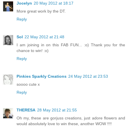
Jocelyn
20 May 2012 at 18:17
More great work by the DT.
Reply
Sol
22 May 2012 at 21:48
I am joining in on this FAB FUN... :o) Thank you for the
chance to win! :o)
Reply
Pinkies Sparkly Creations
24 May 2012 at 23:53
soooo cute x
Reply
THERESA
28 May 2012 at 21:55
Oh my, these are gorjuss creations, just adore flowers and
would absolutely love to win these, another WOW !!!!