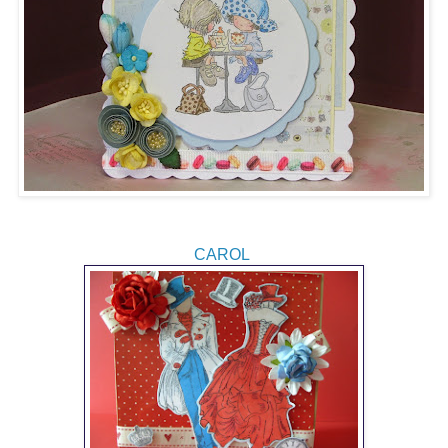
CAROL