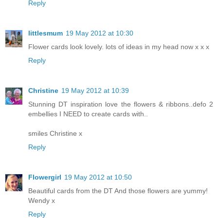
Reply
littlesmum
19 May 2012 at 10:30
Flower cards look lovely. lots of ideas in my head now x x x
Reply
Christine
19 May 2012 at 10:39
Stunning DT inspiration love the flowers & ribbons..defo 2
embellies I NEED to create cards with..
smiles Christine x
Reply
Flowergirl
19 May 2012 at 10:50
Beautiful cards from the DT And those flowers are yummy!
Wendy x
Reply