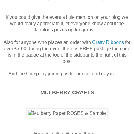
If you could give the event a little mention on your blog we
would really appreciate it,let everyone know about the
fabulous prizes up for grabs.....
Also for anyone who places an order with
Crafty Ribbons
for
over £7.00 during the event there is
FREE
postage the code
is in the badge at the top of the sidebar to the right of this
post
And the Company joining us for our second day is..........
MULBERRY CRAFTS
Here is a little bit about them.....