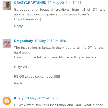
CRAZYCRAFTSHED
19 May 2012 at 14:44
Gorgeous and beautiful creations from all of DT and
another fabulous company and gorgeous flower's
Hugs Dianne xx :)
Reply
Dragonlady
19 May 2012 at 15:01
The inspiration is fantastic thank you to all the DT for their
hard work.
Having trouble following your blog so will try again later.
HUgs Ali x
PS Off to buy some ribbon!!!!!!
Reply
Kirsty
19 May 2012 at 15:03
Hi Wow what fabulous inspiration and OMG what a prize !