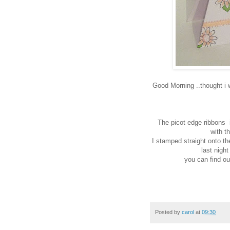
Good Morning ..thought i wo
The picot edge ribbons i
with t
I stamped straight onto the
last nigh
you can find o
Posted by
carol
at
09:30