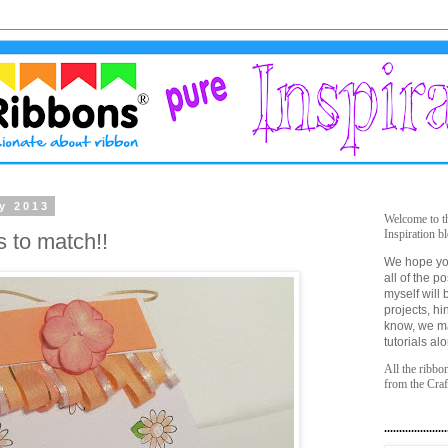
y 2013
Welcome to t
Inspiration bl
s to match!!
We hope yo
all of the 
myself will 
projects, hi
know, we m
tutorials al
All the ribbo
from the Cra
.....................