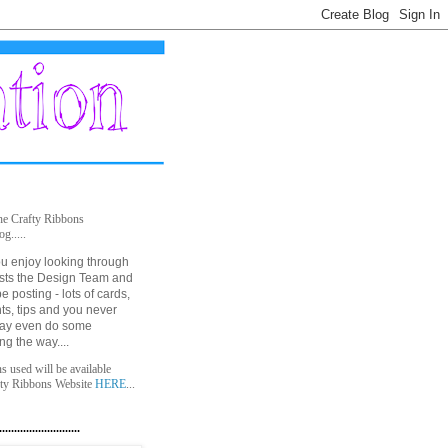
he Crafty Ribbons
og.....
u enjoy looking through
posts the Design Team and
be posting - lots of cards,
nts, tips and you never
ay even do some
ong the way....
ns used will be available
fty Ribbons Website
HERE
...
...........................