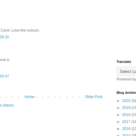
 Carol. Love the colours.
 09:32
love it.
Translate
 20:47
Powered b
Blog Archiv
Home
Older Post
►
2020
(5)
s (Atom)
►
2019
(1
►
2018
(1
►
2017
(1
►
2016
(2
►
2015
(2