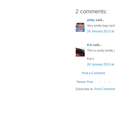
2 comments:
pinky
said...
Very pretty bag card
28 January 2013 at
Kat
said...
This is really pretty, 
Kat x
28 January 2013 at
Post a Comment
Newer Post
Subscribe to:
Post Comment