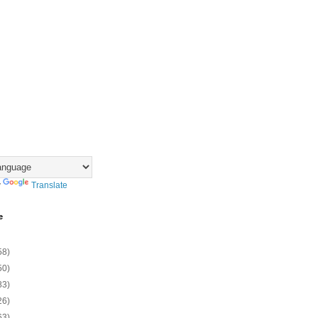
y
Translate
e
58)
50)
83)
26)
63)