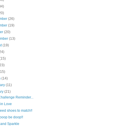
84)
20)
mber
(26)
mber
(19)
ber
(20)
ember
(13)
st
(19)
24)
(15)
23)
(15)
h
(14)
uary
(11)
ary
(21)
hallenge Reminder...
 in Love
 need shoes to match!!
boop be doop!!
r and Sparkle