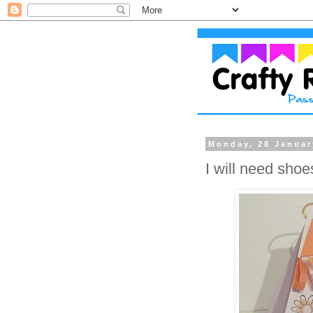
Monday, 28 Januar
I will need shoe