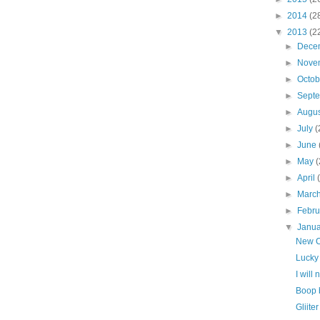
►
2014
(2
▼
2013
(2
►
Dece
►
Nove
►
Octo
►
Sept
►
Augu
►
July
(
►
June
►
May
(
►
April
►
Marc
►
Febr
▼
Janu
New C
Lucky
I will
Boop 
Gliite