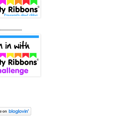
..........................