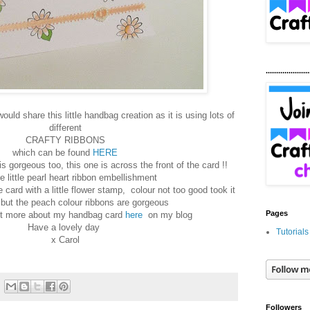
.....................
uld share this little handbag creation as it is using lots of
different
CRAFTY RIBBONS
which can be found
HERE
s gorgeous too, this one is across the front of the card !!
he little pearl heart ribbon embellishment
 card with a little flower stamp, colour not too good took it
t but the peach colour ribbons are gorgeous
Pages
ut more about my handbag card
here
on my blog
Have a lovely day
Tutorials
x Carol
Followers