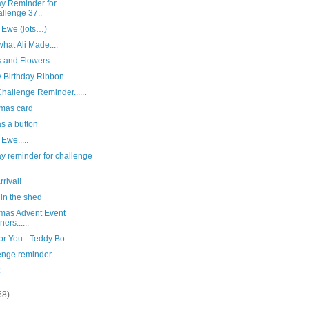
y Reminder for
llenge 37..
 Ewe (lots…)
hat Ali Made....
s and Flowers
 Birthday Ribbon
hallenge Reminder......
tmas card
s a button
 Ewe.....
y reminder for challenge
.
rival!
in the shed
tmas Advent Event
ers......
or You - Teddy Bo..
nge reminder.....
68)