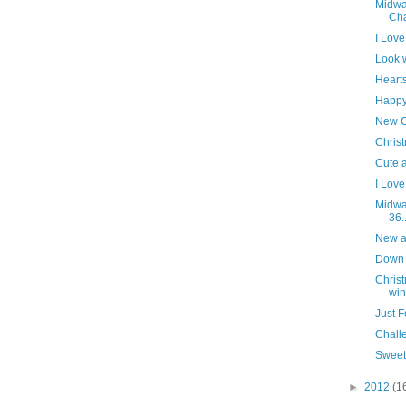
Midwa
Cha
I Love
Look w
Heart
Happy
New C
Chris
Cute a
I Love
Midwa
36..
New ar
Down 
Chris
winn
Just F
Challe
Sweet
►
2012
(1